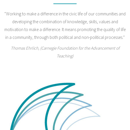
“Working to make a difference in the civic life of our communities and
developing the combination of knowledge, skills, values and
motivation to make a difference. It means promoting the quality of life
in a community, through both political and non-political processes.”
Thomas Ehrlich, (Carnegie Foundation for the Advancement of
Teaching)