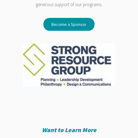
generous support of our programs.
Become a Sponsor
Want to Learn More