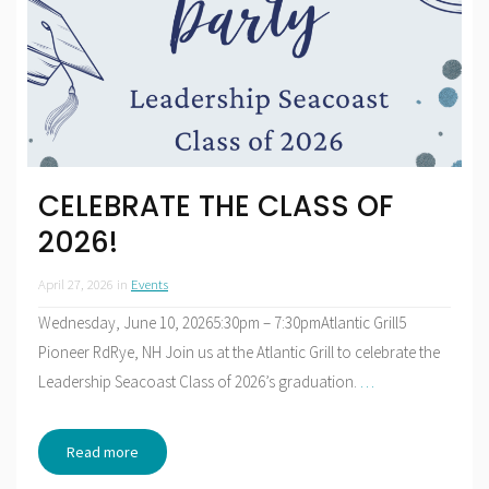
CELEBRATE THE CLASS OF
2026!
April 27, 2026
in
Events
Wednesday, June 10, 20265:30pm – 7:30pmAtlantic Grill5
Pioneer RdRye, NH Join us at the Atlantic Grill to celebrate the
Leadership Seacoast Class of 2026’s graduation.
…
Read more