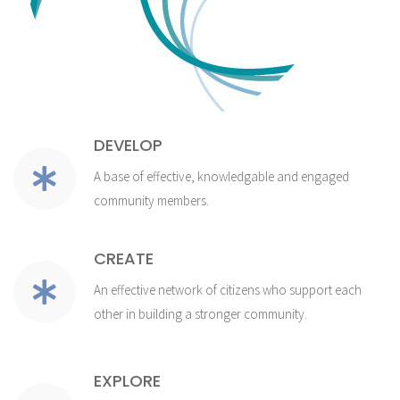
DEVELOP
A base of effective, knowledgable and engaged
community members.
CREATE
An effective network of citizens who support each
other in building a stronger community.
EXPLORE