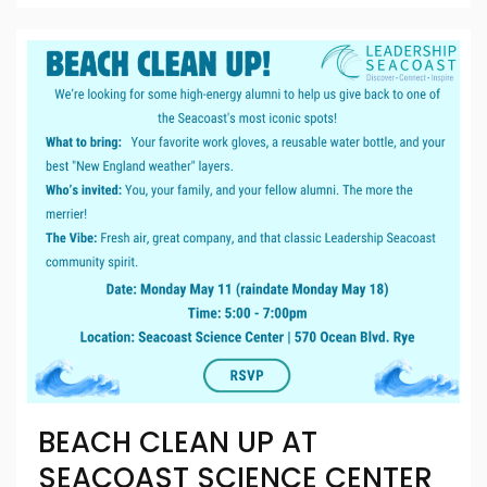
BEACH CLEAN UP AT
SEACOAST SCIENCE CENTER