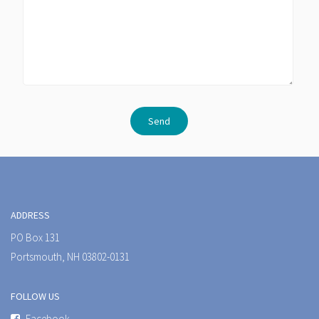
ADDRESS
PO Box 131
Portsmouth, NH 03802-0131
FOLLOW US
Facebook