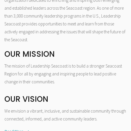
organization dedicated to enriching and inspiring both emerging
and established leaders across the Seacoast region. As one of more
than 3,000 community leadership programs in the U.S., Leadership
Seacoast provides opportunities to meet and learn from those
actively engaged in addressing the issues that will shape the future of
the Seacoast.
OUR MISSION
The mission of Leadership Seacoast is to build a stronger Seacoast
Region for all by engaging and inspiring people to lead positive
change in their communities.
OUR VISION
We envision a vibrant, inclusive, and sustainable community through
connected, informed, and active community leaders.