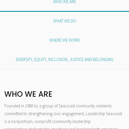
WHO WE ARE
WHAT WE DO
WHERE WE WORK
DIVERSITY, EQUITY, INCLUSION, JUSTICE AND BELONGING
WHO WE ARE
Founded in 1988 by a group of Seacoast community residents
committed to strengthening civic engagement, Leadership Seacoast
is a nonpartisan, nonprofit community leadership