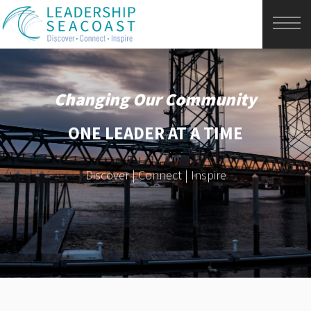
Changing Our Community
ONE LEADER AT A TIME
Discover | Connect | Inspire