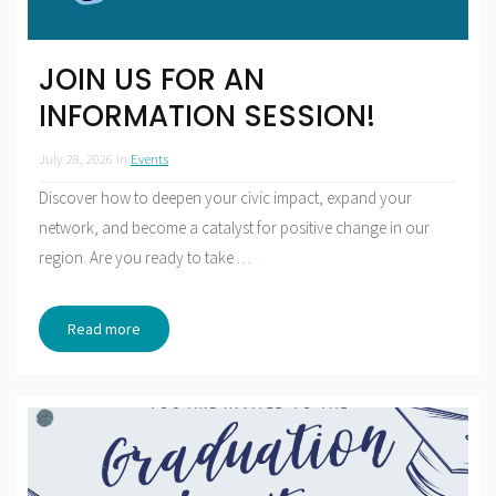
JOIN US FOR AN
INFORMATION SESSION!
July 28, 2026
in
Events
Discover how to deepen your civic impact, expand your
network, and become a catalyst for positive change in our
region. Are you ready to take
…
Read more