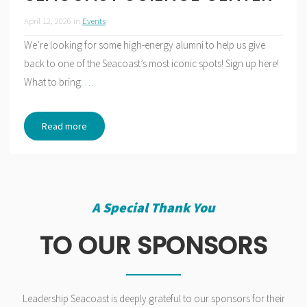
April 12, 2026
in
Events
We’re looking for some high-energy alumni to help us give
back to one of the Seacoast’s most iconic spots! Sign up here!
What to bring:
…
Read more
A Special Thank You
TO OUR SPONSORS
Leadership Seacoast is deeply grateful to our sponsors for their