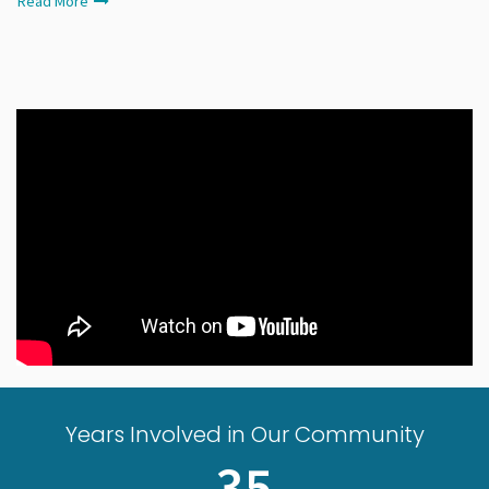
Read More
Years Involved in Our Community
35