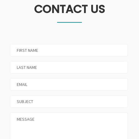
CONTACT US