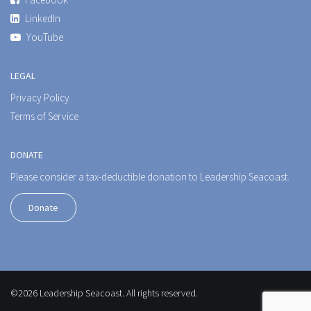
LinkedIn
YouTube
LEGAL
Privacy Policy
Terms of Service
DONATE
Please consider a tax-deductible donation to Leadership Seacoast.
Donate
©2026 Leadership Seacoast. All rights reserved.