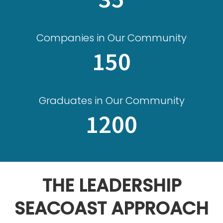
Companies in Our Community
150
Graduates in Our Community
1200
THE LEADERSHIP
SEACOAST APPROACH