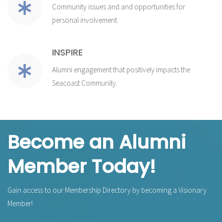
Community issues and and opportunities for
personal involvement.
INSPIRE
Alumni engagement that positively impacts the
Seacoast Community.
Become an Alumni
Member Today!
Gain access to our Membership Directory by becoming a Visionary
Member!