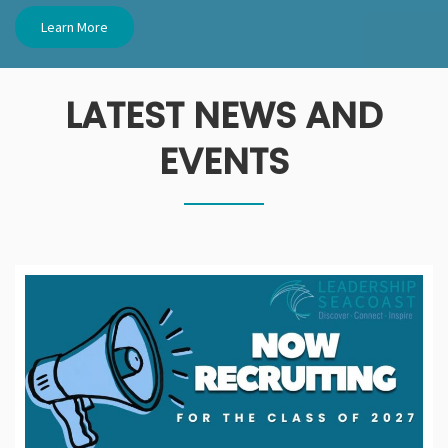
Learn More
LATEST NEWS AND
EVENTS