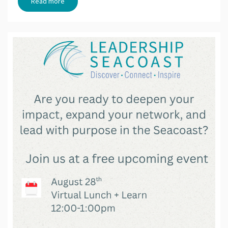
Read more