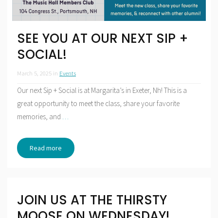
SEE YOU AT OUR NEXT SIP +
SOCIAL!
March 5, 2025
in
Events
Our next Sip + Social is at Margarita’s in Exeter, Nh! This is a
great opportunity to meet the class, share your favorite
memories, and
…
Read more
JOIN US AT THE THIRSTY
MOOSE ON WEDNESDAY!