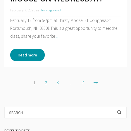
February 7, 2025
in
Uncategorized
February 12 from 5-7pm at Thirsty Moose, 21 Congress St.,
Portsmouth, NH 03801 This is a great opportunity to meet the
class, share your favorite
…
Read more
Posts
1
2
3
…
7
pagination
RECENT POSTS