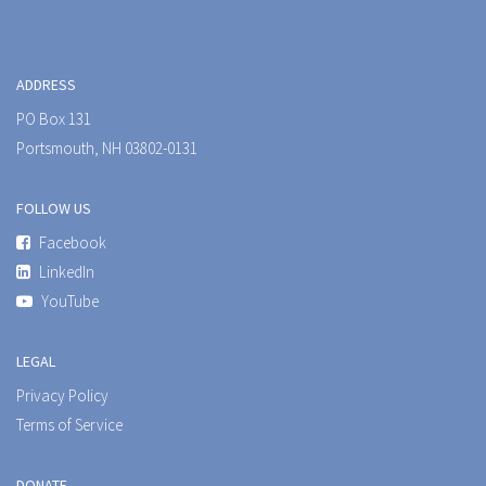
ADDRESS
PO Box 131
Portsmouth, NH 03802-0131
FOLLOW US
Facebook
LinkedIn
YouTube
LEGAL
Privacy Policy
Terms of Service
DONATE