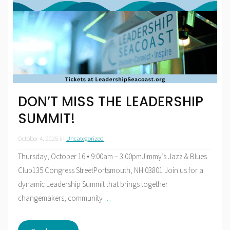
DON’T MISS THE LEADERSHIP
SUMMIT!
October 4, 2025
in
Uncategorized
Thursday, October 16 • 9:00am – 3:00pmJimmy’s Jazz & Blues
Club135 Congress StreetPortsmouth, NH 03801 Join us for a
dynamic Leadership Summit that brings together
changemakers, community
…