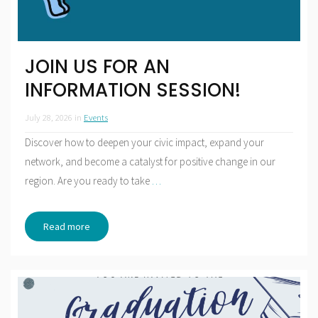
JOIN US FOR AN
INFORMATION SESSION!
July 28, 2026
in
Events
Discover how to deepen your civic impact, expand your
network, and become a catalyst for positive change in our
region. Are you ready to take
…
Read more