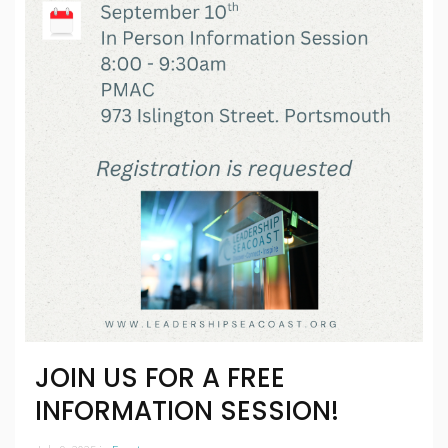
JOIN US FOR A FREE
INFORMATION SESSION!