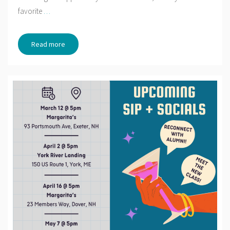
favorite
…
Read more