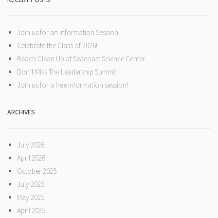
Join us for an Information Session!
Celebrate the Class of 2026!
Beach Clean Up at Seacoast Science Center
Don’t Miss The Leadership Summit!
Join us for a free information session!
ARCHIVES
July 2026
April 2026
October 2025
July 2025
May 2025
April 2025