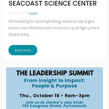
SEACOAST SCIENCE CENTER
April 12, 2026
in
Events
We’re looking for some high-energy alumni to help us give
back to one of the Seacoast’s most iconic spots! Sign up here!
What to bring:
…
Read more