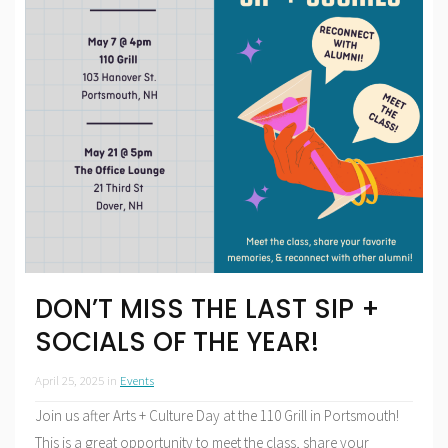
DON’T MISS THE LAST SIP +
SOCIALS OF THE YEAR!
April 25, 2025
in
Events
Join us after Arts + Culture Day at the 110 Grill in Portsmouth!
This is a great opportunity to meet the class, share your