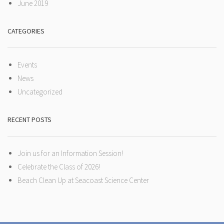
June 2019
CATEGORIES
Events
News
Uncategorized
RECENT POSTS
Join us for an Information Session!
Celebrate the Class of 2026!
Beach Clean Up at Seacoast Science Center