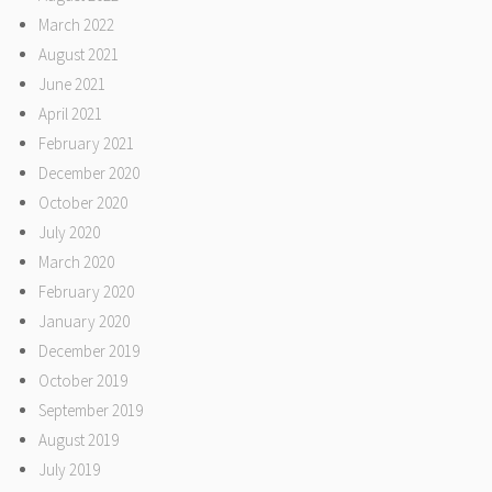
March 2022
August 2021
June 2021
April 2021
February 2021
December 2020
October 2020
July 2020
March 2020
February 2020
January 2020
December 2019
October 2019
September 2019
August 2019
July 2019