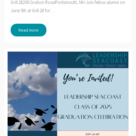
Grill 28200 Grafton RoadPortsmouth, NH Join fellow alumni on
June 5th at Grill 28 for
…
Read more