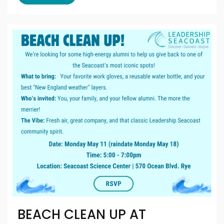
BEACH CLEAN UP AT