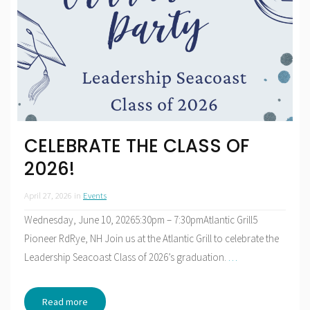
CELEBRATE THE CLASS OF
2026!
April 27, 2026
in
Events
Wednesday, June 10, 20265:30pm – 7:30pmAtlantic Grill5
Pioneer RdRye, NH Join us at the Atlantic Grill to celebrate the
Leadership Seacoast Class of 2026’s graduation.
…
Read more