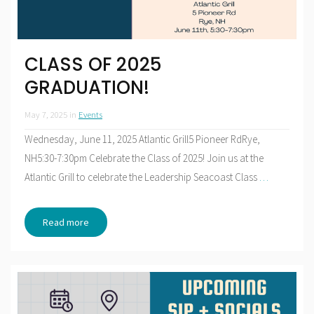
CLASS OF 2025
GRADUATION!
May 7, 2025
in
Events
Wednesday, June 11, 2025 Atlantic Grill5 Pioneer RdRye,
NH5:30-7:30pm Celebrate the Class of 2025! Join us at the
Atlantic Grill to celebrate the Leadership Seacoast Class
…
Read more