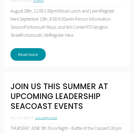
July 9, 2025
in
Events
August 28th, 12:00-1:00pmVirtual Lunch and LearnRegister
Here September 10th, 8:00-9:30amIn-Person Information
SessionPortsmouth Music and Arts Center973 Islington
StreetPortsmouth, NHRegister Here
Read more
JOIN US THIS SUMMER AT
UPCOMING LEADERSHIP
SEACOAST EVENTS
May 13, 2025
in
Uncategorized
THURSDAY JUNE 5th Trivia Night – Battle of the Classes5:30 pm