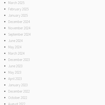
March 2025
February 2025
January 2025
December 2024
November 2024
September 2024
June 2024
May 2024
March 2024
December 2023
June 2023
May 2023
April 2023
January 2023
December 2022
October 2022
August 2022