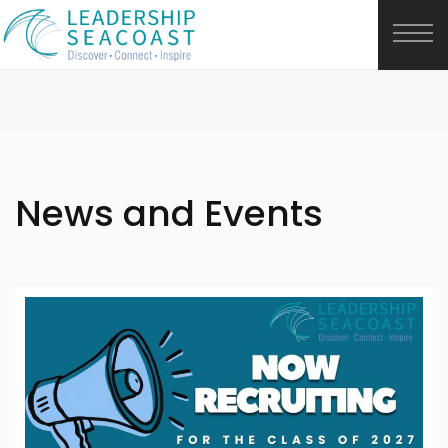
News and Events