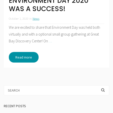
ENVIRONMENT DAY 2020
WAS A SUCCESS!
October 1, 2020
in
News
We are excited to share that Environment Day was held both
virtually and with a optional small group gathering at Great
Bay Discovery Center! On
…
Read more
RECENT POSTS