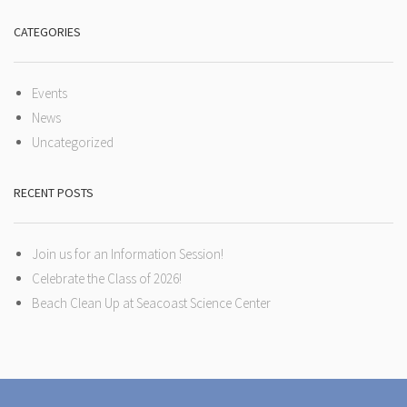
CATEGORIES
Events
News
Uncategorized
RECENT POSTS
Join us for an Information Session!
Celebrate the Class of 2026!
Beach Clean Up at Seacoast Science Center