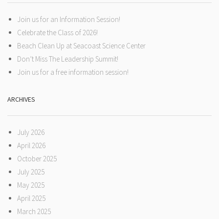
Join us for an Information Session!
Celebrate the Class of 2026!
Beach Clean Up at Seacoast Science Center
Don’t Miss The Leadership Summit!
Join us for a free information session!
ARCHIVES
July 2026
April 2026
October 2025
July 2025
May 2025
April 2025
March 2025