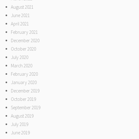
August 2021
June 2021
April 2021
February 2021
December 2020
October 2020
July 2020
March 2020
February 2020
January 2020
December 2019
October 2019
September 2019
August 2019
July 2019
June 2019