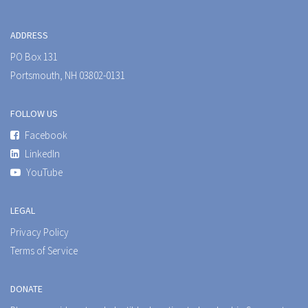
ADDRESS
PO Box 131
Portsmouth, NH 03802-0131
FOLLOW US
Facebook
LinkedIn
YouTube
LEGAL
Privacy Policy
Terms of Service
DONATE