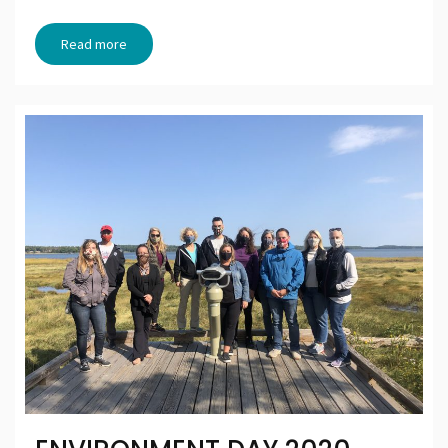
Read more