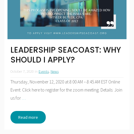
LEADERSHIP SEACOAST: WHY
SHOULD I APPLY?
October 7, 2020
in
Events
,
News
Thursday, November 12, 2020 at 8:00 AM – 8:45 AM EST Online
Event: Click here to register for the zoom meeting. Details: Join
us for
…
Read more