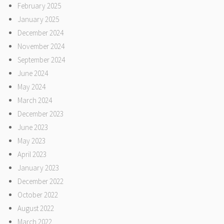
February 2025
January 2025
December 2024
November 2024
September 2024
June 2024
May 2024
March 2024
December 2023
June 2023
May 2023
April 2023
January 2023
December 2022
October 2022
August 2022
March 2022