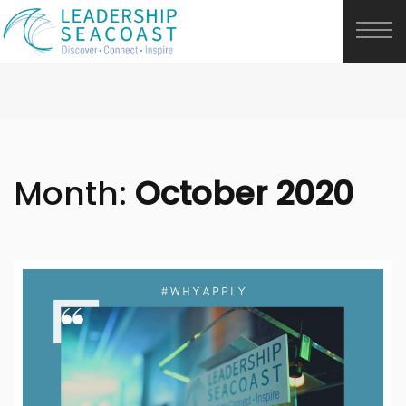
Month:
October 2020