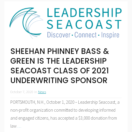
SHEEHAN PHINNEY BASS &
GREEN IS THE LEADERSHIP
SEACOAST CLASS OF 2021
UNDERWRITING SPONSOR
October 7, 2020
in
News
PORTSMOUTH, N.H., October 1, 2020 – Leadership Seacoast, a
non-profit organization committed to developing informed
and engaged citizens, has accepted a $3,000 donation from
law
…