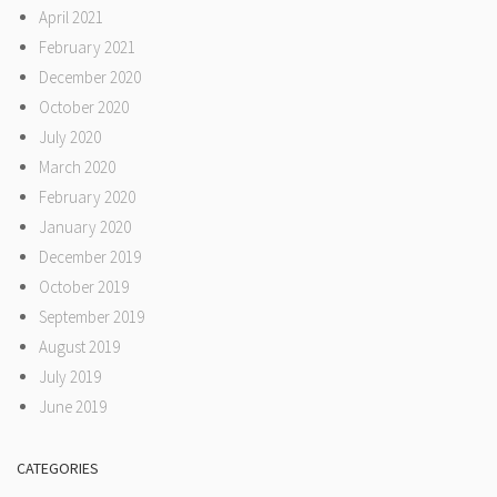
April 2021
February 2021
December 2020
October 2020
July 2020
March 2020
February 2020
January 2020
December 2019
October 2019
September 2019
August 2019
July 2019
June 2019
CATEGORIES