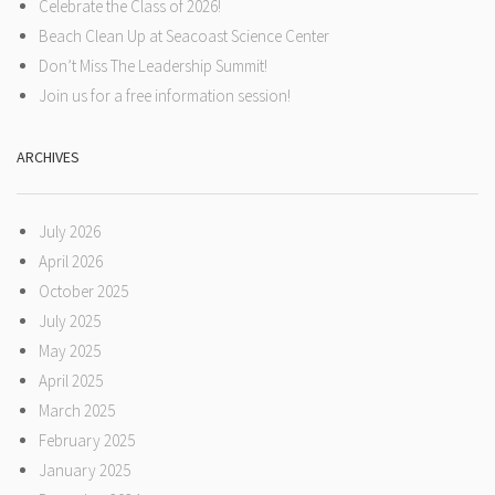
Celebrate the Class of 2026!
Beach Clean Up at Seacoast Science Center
Don’t Miss The Leadership Summit!
Join us for a free information session!
ARCHIVES
July 2026
April 2026
October 2025
July 2025
May 2025
April 2025
March 2025
February 2025
January 2025