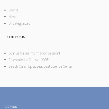
Events
News
Uncategorized
RECENT POSTS
Join us for an Information Session!
Celebrate the Class of 2026!
Beach Clean Up at Seacoast Science Center
ADDRESS