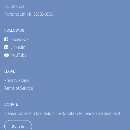
PO Box 131
Portsmouth, NH 03802-0131
FOLLOW US
Facebook
LinkedIn
YouTube
LEGAL
Privacy Policy
Terms of Service
DONATE
Please consider a tax-deductible donation to Leadership Seacoast.
Donate