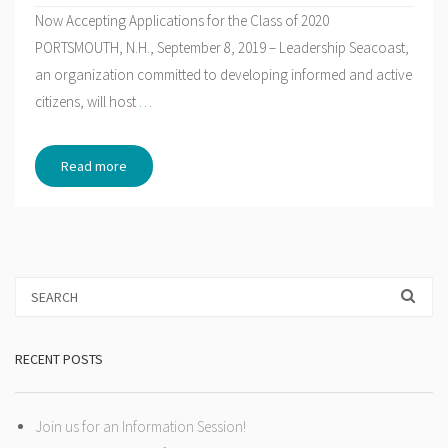
Now Accepting Applications for the Class of 2020
PORTSMOUTH, N.H., September 8, 2019 – Leadership Seacoast,
an organization committed to developing informed and active
citizens, will host
…
Read more
RECENT POSTS
Join us for an Information Session!