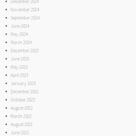
December 2024
November 2024
September 2024
June 2024
May 2024
March 2024
December 2023
June 2023
May 2023
April 2023
January 2023
December 2022
October 2022
August 2022
March 2022
August 2021
June 2021