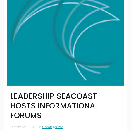
LEADERSHIP SEACOAST
HOSTS INFORMATIONAL
FORUMS
September 8, 2019
in
Uncategorized