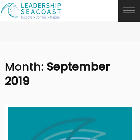
Month:
September
2019