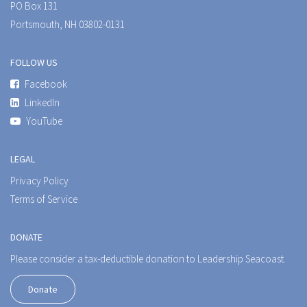
PO Box 131
Portsmouth, NH 03802-0131
FOLLOW US
Facebook
LinkedIn
YouTube
LEGAL
Privacy Policy
Terms of Service
DONATE
Please consider a tax-deductible donation to Leadership Seacoast.
Donate