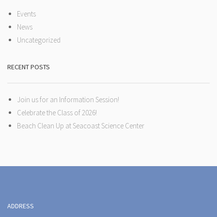
Events
News
Uncategorized
RECENT POSTS
Join us for an Information Session!
Celebrate the Class of 2026!
Beach Clean Up at Seacoast Science Center
ADDRESS