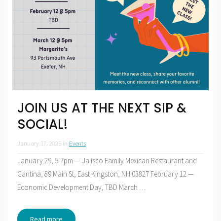
JOIN US AT THE NEXT SIP &
SOCIAL!
January 17, 2025
in
Events
January 29, 5-7pm — Jalisco Family Mexican Restaurant and
Cantina, 89 Main St, East Kingston, NH 03827 February 12 —
Economic Development Day, TBD March
…
Read more