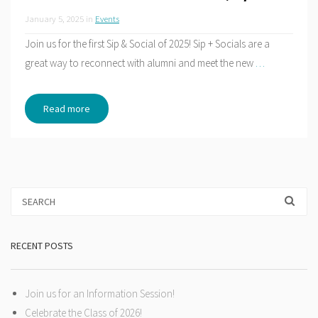
January 5, 2025
in
Events
Join us for the first Sip & Social of 2025! Sip + Socials are a
great way to reconnect with alumni and meet the new
…
Read more
RECENT POSTS
Join us for an Information Session!
Celebrate the Class of 2026!