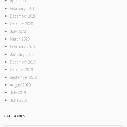
April 2021
February 2021
December 2020
October 2020
July 2020
March 2020
February 2020
January 2020
December 2019
October 2019
September 2019
August 2019
July 2019
June 2019
CATEGORIES