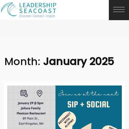
Month:
January 2025