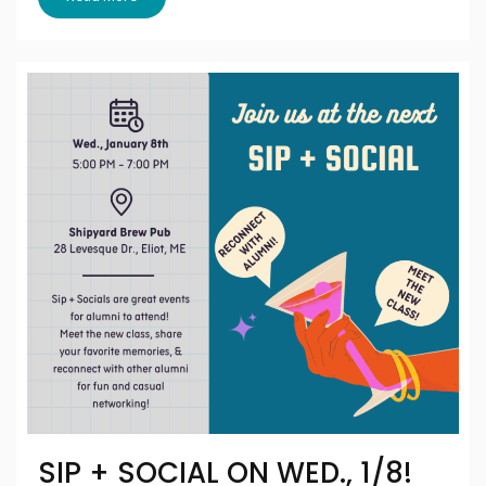
SIP + SOCIAL ON WED., 1/8!