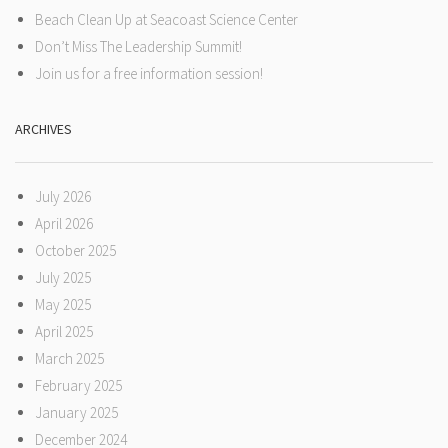
Beach Clean Up at Seacoast Science Center
Don’t Miss The Leadership Summit!
Join us for a free information session!
ARCHIVES
July 2026
April 2026
October 2025
July 2025
May 2025
April 2025
March 2025
February 2025
January 2025
December 2024