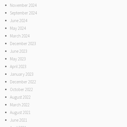
November 2024
September 2024
June 2024
May 2024
March 2024
December 2023
June 2023
May 2023
April 2023
January 2023
December 2022
October 2022
August 2022
March 2022
August 2021
June 2021