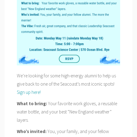
We’re looking for some high-energy alumni to help us
give back to one of the Seacoast’s most iconic spots!
Sign up here!
What to bring:
Your favorite work gloves, a reusable
water bottle, and your best “New England weather”
layers.
Who’s invited:
You, your family, and your fellow