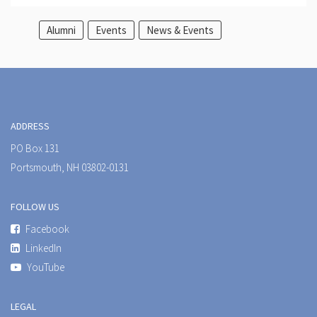
Alumni
Events
News & Events
ADDRESS
PO Box 131
Portsmouth, NH 03802-0131
FOLLOW US
Facebook
LinkedIn
YouTube
LEGAL