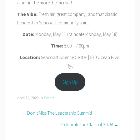
alumni. The more the merrier!
The Vibe:
Fresh air, great company, and that classic
Leadership Seacoast community spirit.
Date:
Monday, May 11 (raindate Monday, May 18)
Time:
5:00 – 7:00pm
Location:
Seacoast Science Center | 570 Ocean Blvd.
Rye
Sign Up
April 12, 2026
in
Events
← Don’t Miss The Leadership Summit!
Celebrate the Class of 2026! →