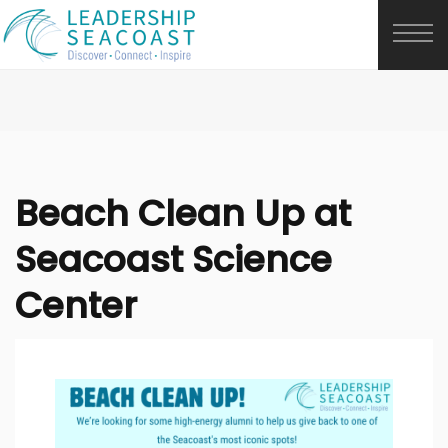
Beach Clean Up at
Seacoast Science
Center