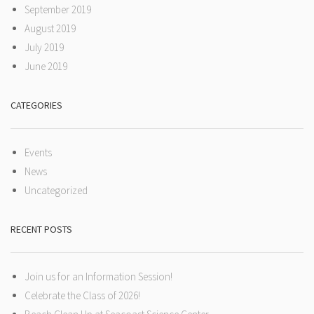
September 2019
August 2019
July 2019
June 2019
CATEGORIES
Events
News
Uncategorized
RECENT POSTS
Join us for an Information Session!
Celebrate the Class of 2026!