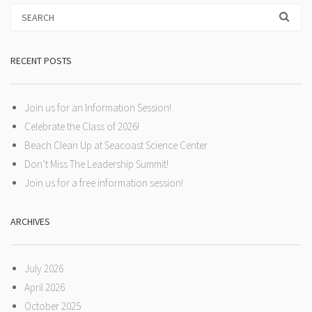
RECENT POSTS
Join us for an Information Session!
Celebrate the Class of 2026!
Beach Clean Up at Seacoast Science Center
Don’t Miss The Leadership Summit!
Join us for a free information session!
ARCHIVES
July 2026
April 2026
October 2025