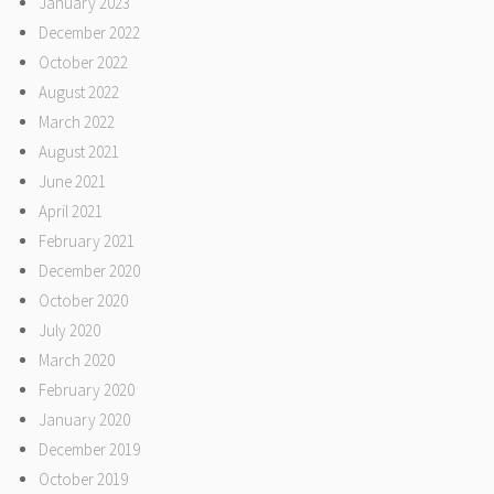
January 2023
December 2022
October 2022
August 2022
March 2022
August 2021
June 2021
April 2021
February 2021
December 2020
October 2020
July 2020
March 2020
February 2020
January 2020
December 2019
October 2019