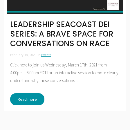
LEADERSHIP SEACOAST DEI
SERIES: A BRAVE SPACE FOR
CONVERSATIONS ON RACE
February 18, 2021
in
Events
Click here to join us Wednesday, March 17th, 2021 from
4:00pm – 6:00pm EDT for an interactive session to more clearly
understand why these conversations
…
Read more