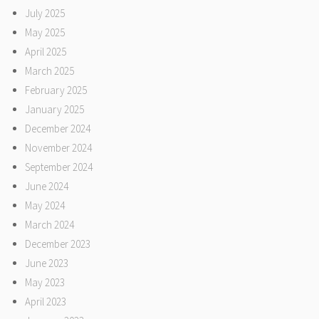
July 2025
May 2025
April 2025
March 2025
February 2025
January 2025
December 2024
November 2024
September 2024
June 2024
May 2024
March 2024
December 2023
June 2023
May 2023
April 2023