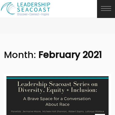
Month:
February 2021