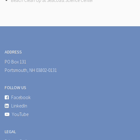
Beach Clean Up at Seacoast Science Center
ADDRESS
PO Box 131
Portsmouth, NH 03802-0131
FOLLOW US
Facebook
LinkedIn
YouTube
LEGAL