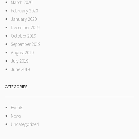
March 2020
February 2020
January 2020
December 2019
October 2019
September 2019
August 2019
July 2019
June 2019
CATEGORIES
Events
News
Uncategorized