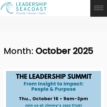
Month:
October 2025