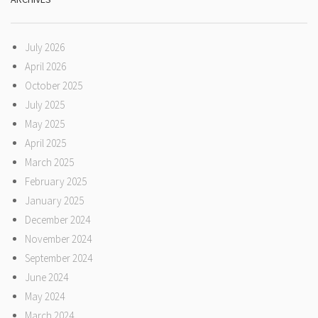
July 2026
April 2026
October 2025
July 2025
May 2025
April 2025
March 2025
February 2025
January 2025
December 2024
November 2024
September 2024
June 2024
May 2024
March 2024