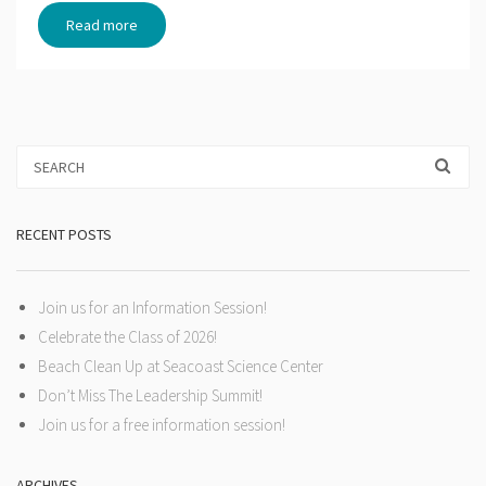
Read more
RECENT POSTS
Join us for an Information Session!
Celebrate the Class of 2026!
Beach Clean Up at Seacoast Science Center
Don’t Miss The Leadership Summit!
Join us for a free information session!
ARCHIVES