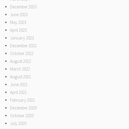
December 2023
June 2023
May 2023
April 2023
January 2023
December 2022
October 2022
August 2022
March 2022
August 2021
June 2021
April 2021
February 2021
December 2020
October 2020
July 2020