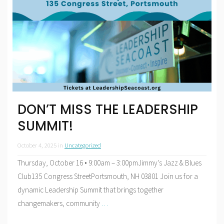
DON’T MISS THE LEADERSHIP
SUMMIT!
October 4, 2025
in
Uncategorized
Thursday, October 16 • 9:00am – 3:00pmJimmy’s Jazz & Blues
Club135 Congress StreetPortsmouth, NH 03801 Join us for a
dynamic Leadership Summit that brings together
changemakers, community
…