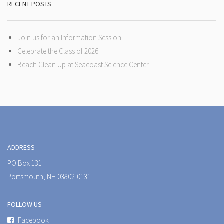
RECENT POSTS
Join us for an Information Session!
Celebrate the Class of 2026!
Beach Clean Up at Seacoast Science Center
ADDRESS
PO Box 131
Portsmouth, NH 03802-0131
FOLLOW US
Facebook