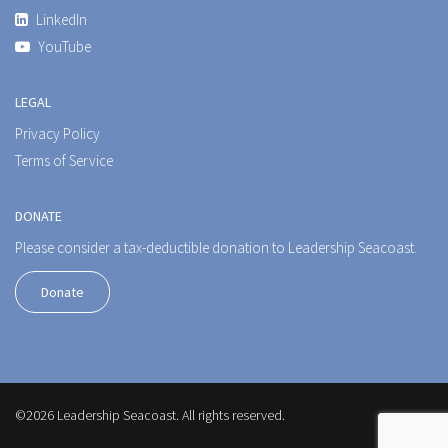
LinkedIn
YouTube
LEGAL
Privacy Policy
Terms of Service
DONATE
Please consider a tax-deductible donation to Leadership Seacoast.
Donate
©2026 Leadership Seacoast. All rights reserved.