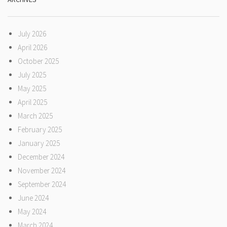
July 2026
April 2026
October 2025
July 2025
May 2025
April 2025
March 2025
February 2025
January 2025
December 2024
November 2024
September 2024
June 2024
May 2024
March 2024