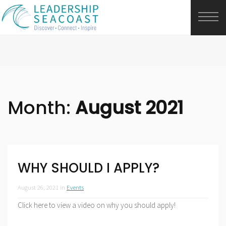
Month:
August 2021
WHY SHOULD I APPLY?
August 26, 2021
in
Events
Click here to view a video on why you should apply!