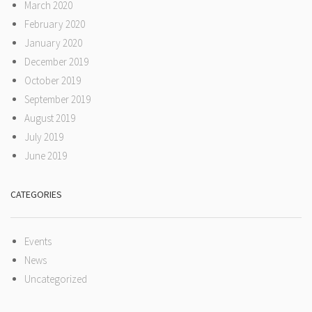
March 2020
February 2020
January 2020
December 2019
October 2019
September 2019
August 2019
July 2019
June 2019
CATEGORIES
Events
News
Uncategorized