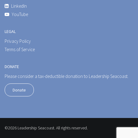
LinkedIn
YouTube
LEGAL
Privacy Policy
Terms of Service
DONATE
Please consider a tax-deductible donation to Leadership Seacoast.
Donate
©2026 Leadership Seacoast. All rights reserved.