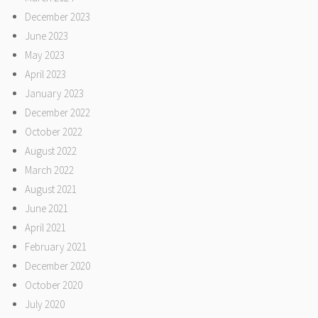
December 2023
June 2023
May 2023
April 2023
January 2023
December 2022
October 2022
August 2022
March 2022
August 2021
June 2021
April 2021
February 2021
December 2020
October 2020
July 2020