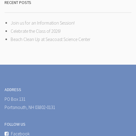
RECENT POSTS
Join us for an Information Session!
Celebrate the Class of 2026!
Beach Clean Up at Seacoast Science Center
ADDRESS
PO Box 131
Portsmouth, NH 03802-0131
FOLLOW US
Facebook