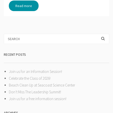
Read more
RECENT POSTS
Join us for an Information Session!
Celebrate the Class of 2026!
Beach Clean Up at Seacoast Science Center
Don’t Miss The Leadership Summit!
Join us for a free information session!
ARCHIVES