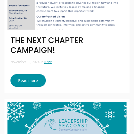
THE NEXT CHAPTER
CAMPAIGN!
November 19, 2024
in
News
Read more