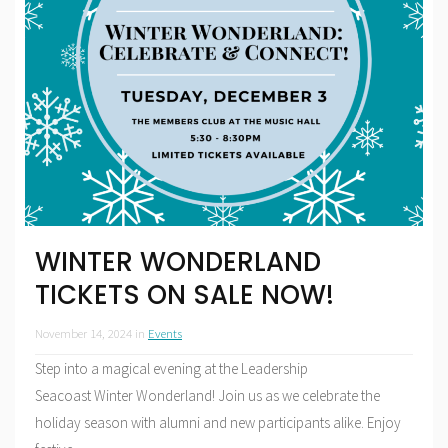
WINTER WONDERLAND
TICKETS ON SALE NOW!
November 14, 2024
in
Events
Step into a magical evening at the Leadership
Seacoast Winter Wonderland! Join us as we celebrate the
holiday season with alumni and new participants alike. Enjoy