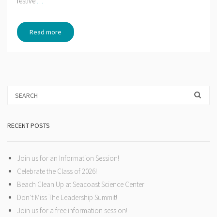
festive
…
Read more
RECENT POSTS
Join us for an Information Session!
Celebrate the Class of 2026!
Beach Clean Up at Seacoast Science Center
Don’t Miss The Leadership Summit!
Join us for a free information session!