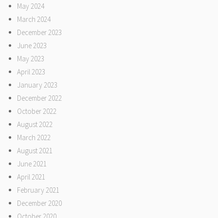
May 2024
March 2024
December 2023
June 2023
May 2023
April 2023
January 2023
December 2022
October 2022
August 2022
March 2022
August 2021
June 2021
April 2021
February 2021
December 2020
October 2020