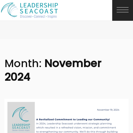
Month:
November
2024