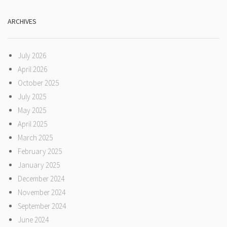
ARCHIVES
July 2026
April 2026
October 2025
July 2025
May 2025
April 2025
March 2025
February 2025
January 2025
December 2024
November 2024
September 2024
June 2024