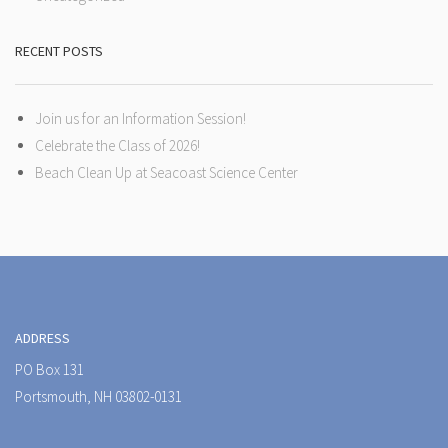
RECENT POSTS
Join us for an Information Session!
Celebrate the Class of 2026!
Beach Clean Up at Seacoast Science Center
ADDRESS
PO Box 131
Portsmouth, NH 03802-0131