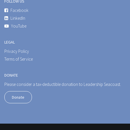
FOLLOW US
Facebook
LinkedIn
YouTube
LEGAL
Privacy Policy
Terms of Service
DONATE
Please consider a tax-deductible donation to Leadership Seacoast.
Donate