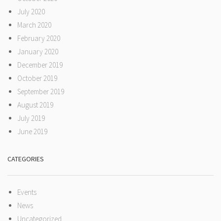
July 2020
March 2020
February 2020
January 2020
December 2019
October 2019
September 2019
August 2019
July 2019
June 2019
CATEGORIES
Events
News
Uncategorized