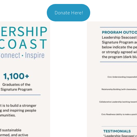
Donate Here!