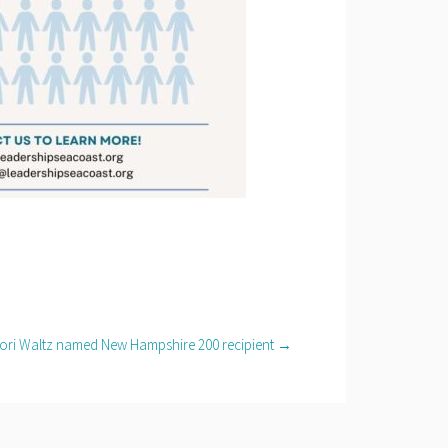
ori Waltz named New Hampshire 200 recipient →