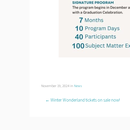
November 19, 2024
in
News
← Winter Wonderland tickets on sale now!