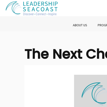
ABOUT US
PROG
The Next C