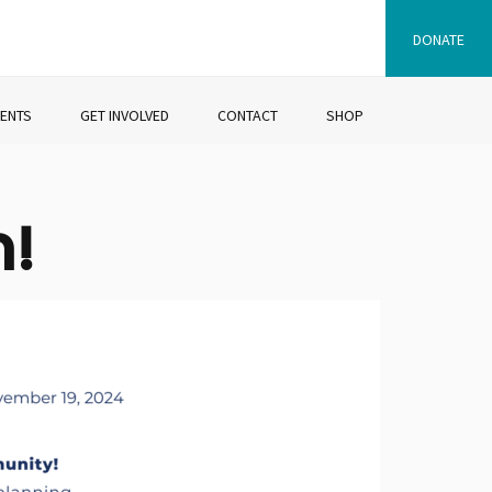
DONATE
VENTS
GET INVOLVED
CONTACT
SHOP
n!