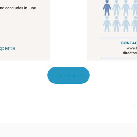
Donate here!
L