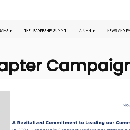
RAMS
THE LEADERSHIP SUMMIT
ALUMNI
NEWS AND E
hapter Campaig