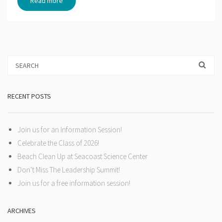
Read more
RECENT POSTS
Join us for an Information Session!
Celebrate the Class of 2026!
Beach Clean Up at Seacoast Science Center
Don’t Miss The Leadership Summit!
Join us for a free information session!
ARCHIVES