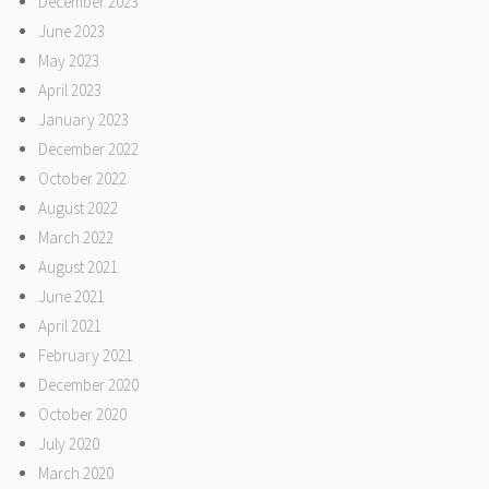
December 2023
June 2023
May 2023
April 2023
January 2023
December 2022
October 2022
August 2022
March 2022
August 2021
June 2021
April 2021
February 2021
December 2020
October 2020
July 2020
March 2020