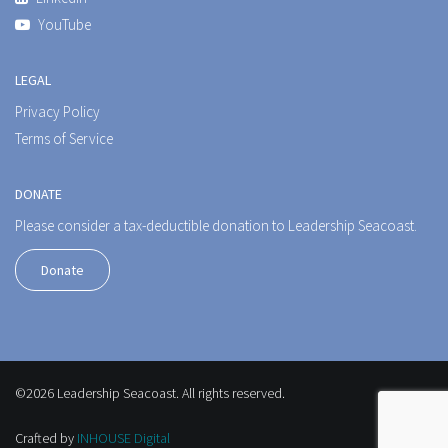
YouTube
LEGAL
Privacy Policy
Terms of Service
DONATE
Please consider a tax-deductible donation to Leadership Seacoast.
Donate
©2026 Leadership Seacoast. All rights reserved.
Crafted by
INHOUSE Digital