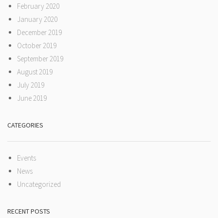
February 2020
January 2020
December 2019
October 2019
September 2019
August 2019
July 2019
June 2019
CATEGORIES
Events
News
Uncategorized
RECENT POSTS