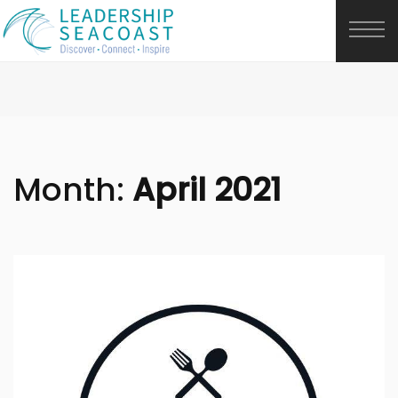
Month:
April 2021