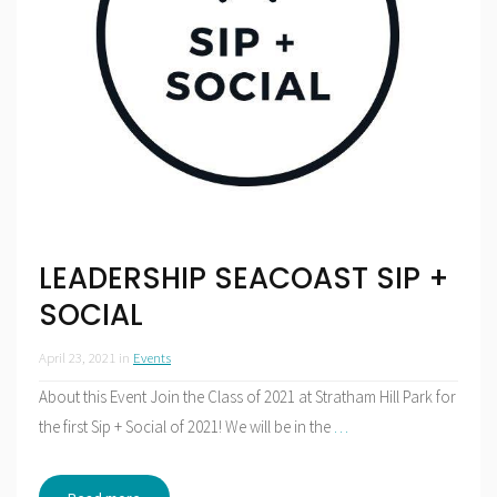
LEADERSHIP SEACOAST SIP +
SOCIAL
April 23, 2021
in
Events
About this Event Join the Class of 2021 at Stratham Hill Park for
the first Sip + Social of 2021! We will be in the
…