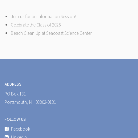
Join us for an Information Session!
Celebrate the Class of 2026!
Beach Clean Up at Seacoast Science Center
ADDRESS
PO Box 131
Portsmouth, NH 03802-0131
FOLLOW US
Facebook
LinkedIn