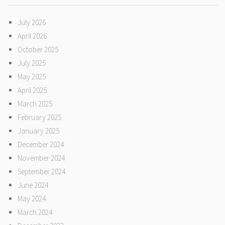
July 2026
April 2026
October 2025
July 2025
May 2025
April 2025
March 2025
February 2025
January 2025
December 2024
November 2024
September 2024
June 2024
May 2024
March 2024