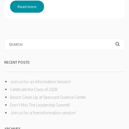
Read more
RECENT POSTS
Join us for an Information Session!
Celebrate the Class of 2026!
Beach Clean Up at Seacoast Science Center
Don’t Miss The Leadership Summit!
Join us for a free information session!
ARCHIVES