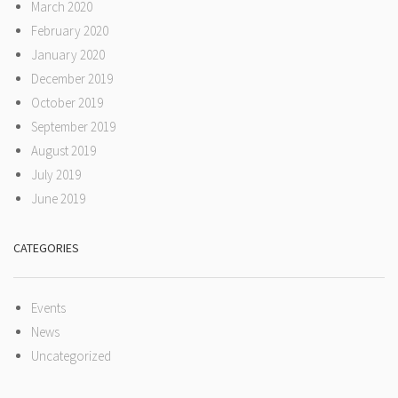
March 2020
February 2020
January 2020
December 2019
October 2019
September 2019
August 2019
July 2019
June 2019
CATEGORIES
Events
News
Uncategorized