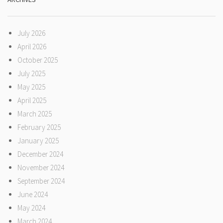
July 2026
April 2026
October 2025
July 2025
May 2025
April 2025
March 2025
February 2025
January 2025
December 2024
November 2024
September 2024
June 2024
May 2024
March 2024