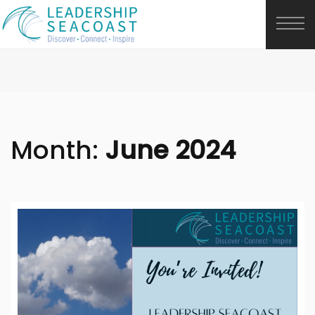
Month:
June 2024