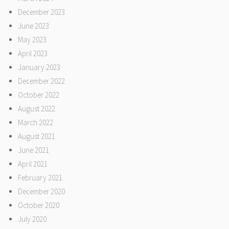
December 2023
June 2023
May 2023
April 2023
January 2023
December 2022
October 2022
August 2022
March 2022
August 2021
June 2021
April 2021
February 2021
December 2020
October 2020
July 2020