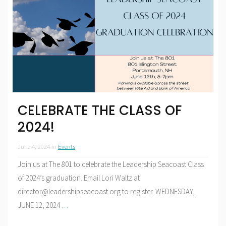
CELEBRATE THE CLASS OF
2024!
June 4, 2024
in
Events
Join us at The 801 to celebrate the Leadership Seacoast Class
of 2024’s graduation. Email Lori Waltz at
director@leadershipseacoast.org to register. WEDNESDAY,
JUNE 12, 2024
…