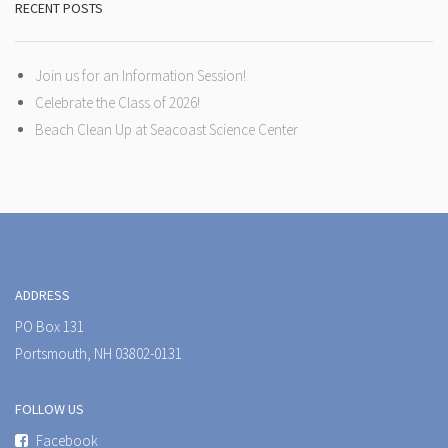
RECENT POSTS
Join us for an Information Session!
Celebrate the Class of 2026!
Beach Clean Up at Seacoast Science Center
ADDRESS
PO Box 131
Portsmouth, NH 03802-0131
FOLLOW US
Facebook