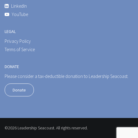
LinkedIn
YouTube
LEGAL
Privacy Policy
Terms of Service
DONATE
Please consider a tax-deductible donation to Leadership Seacoast.
Donate
©2026 Leadership Seacoast. All rights reserved.