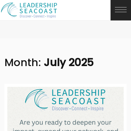
Month:
July 2025