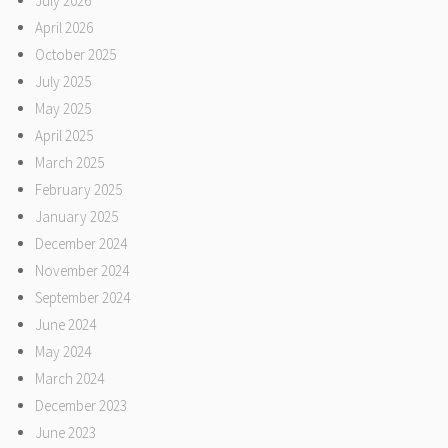
July 2026
April 2026
October 2025
July 2025
May 2025
April 2025
March 2025
February 2025
January 2025
December 2024
November 2024
September 2024
June 2024
May 2024
March 2024
December 2023
June 2023