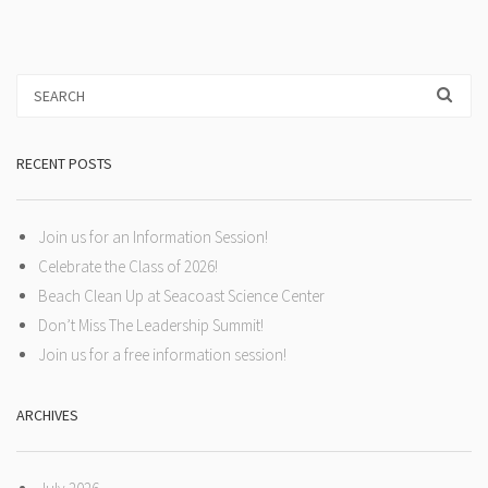
RECENT POSTS
Join us for an Information Session!
Celebrate the Class of 2026!
Beach Clean Up at Seacoast Science Center
Don’t Miss The Leadership Summit!
Join us for a free information session!
ARCHIVES