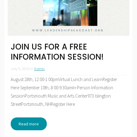
JOIN US FOR A FREE
INFORMATION SESSION!
July 9, 2025
in
Events
August 28th, 12:00-1:00pmVirtual Lunch and LearnRegister
Here September 10th, 8:00-9:30amIn-Person Information
SessionPortsmouth Music and Arts Center973 Islington
StreetPortsmouth, NHRegister Here
Read more