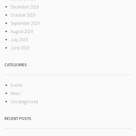
December 2019
October 2019
September 2019
August 2019
July 2019
June 2019
CATEGORIES
Events
News
Uncategorized
RECENT POSTS