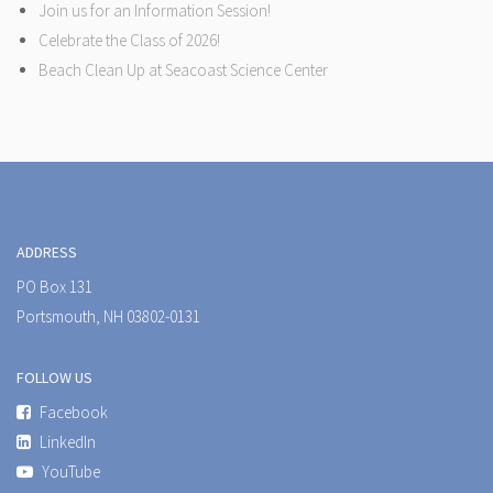
Join us for an Information Session!
Celebrate the Class of 2026!
Beach Clean Up at Seacoast Science Center
ADDRESS
PO Box 131
Portsmouth, NH 03802-0131
FOLLOW US
Facebook
LinkedIn
YouTube