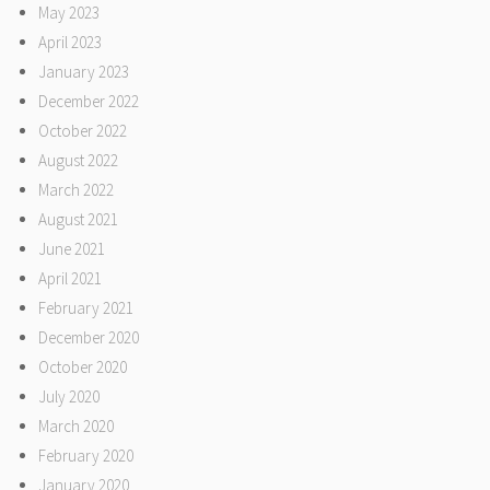
May 2023
April 2023
January 2023
December 2022
October 2022
August 2022
March 2022
August 2021
June 2021
April 2021
February 2021
December 2020
October 2020
July 2020
March 2020
February 2020
January 2020