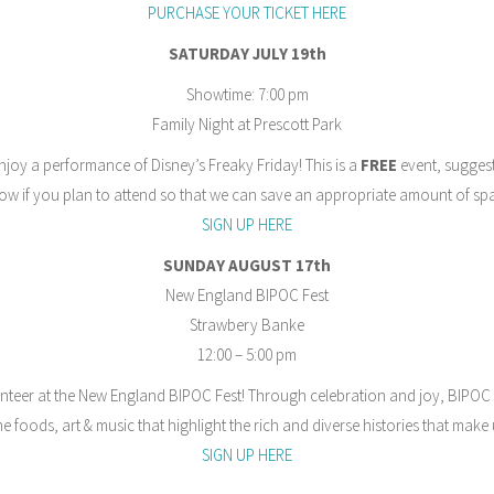
PURCHASE YOUR TICKET HERE
SATURDAY JULY 19th
Showtime: 7:00 pm
Family Night at Prescott Park
njoy a performance of Disney’s Freaky Friday! This is a
FREE
event, suggest
now if you plan to attend so that we can save an appropriate amount of sp
SIGN UP HERE
SUNDAY AUGUST 17th
New England BIPOC Fest
Strawbery Banke
12:00 – 5:00 pm
nteer at the New England BIPOC Fest! Through celebration and joy, BIPOC
e foods, art & music that highlight the rich and diverse histories that mak
SIGN UP HERE