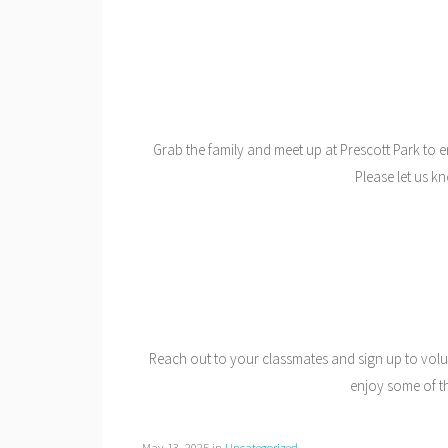
Grab the family and meet up at Prescott Park to e
Please let us k
Reach out to your classmates and sign up to volu
enjoy some of th
May 13, 2025
in
Uncategorized