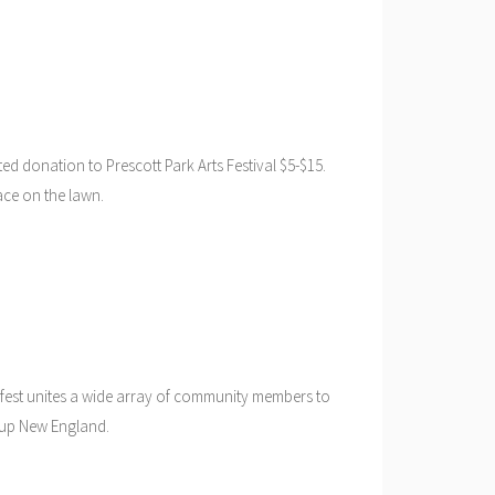
ed donation to Prescott Park Arts Festival $5-$15.
ace on the lawn.
 fest unites a wide array of community members to
e up New England.