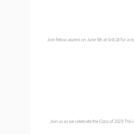
Join fellow alumni on June 5th at Grill 28 for a n
Join us as we celebrate the Class of 2025! This