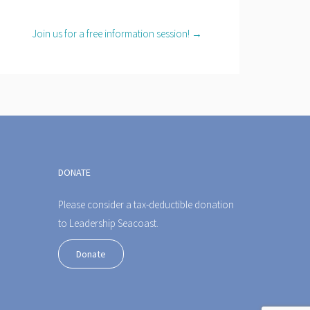
Join us for a free information session! →
DONATE
Please consider a tax-deductible donation
to Leadership Seacoast.
Donate