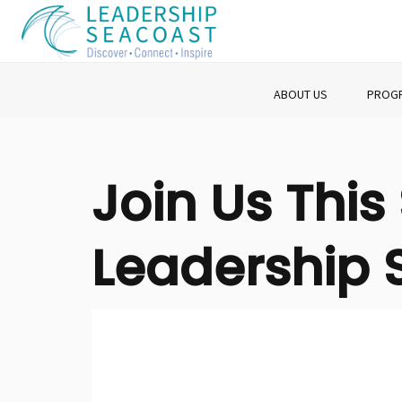
ABOUT US
PROG
Join Us Thi
Leadership 