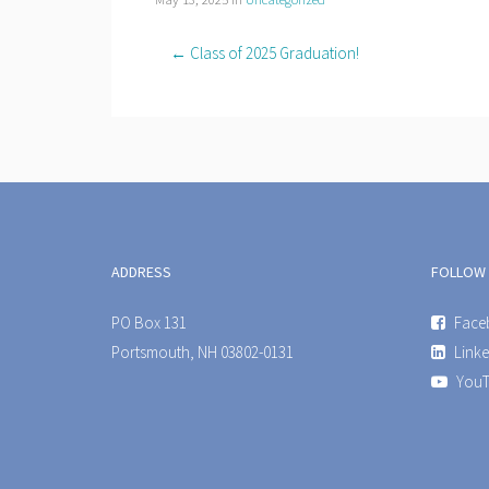
← Class of 2025 Graduation!
ADDRESS
FOLLOW
PO Box 131
Face
Portsmouth, NH 03802-0131
Linke
YouT