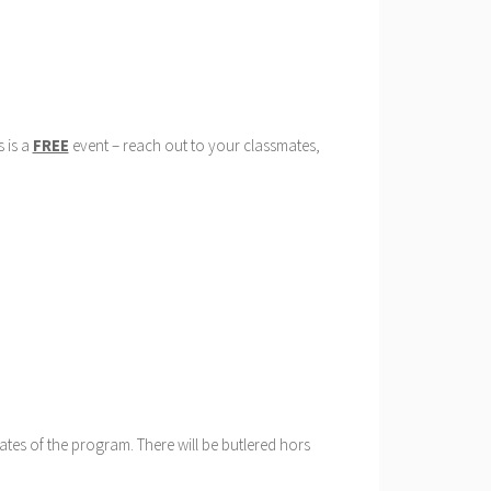
s is a
FREE
event – reach out to your classmates,
ates of the program. There will be butlered hors