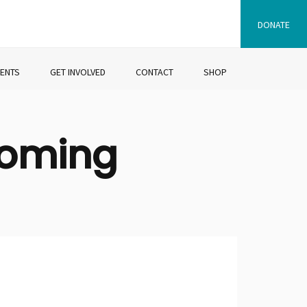
DONATE
VENTS
GET INVOLVED
CONTACT
SHOP
coming