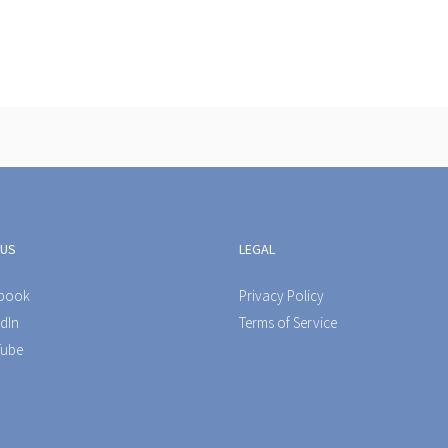
 US
LEGAL
book
Privacy Policy
dIn
Terms of Service
ube