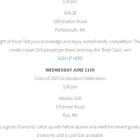
5:30 pm
Grill 28
200 Grafton Road
Portsmouth, NH
ight of trivia! Test your knowledge and enjoy some friendly competition. Thi
create a team (5-6 people per team) and may the ‘Best Class’ win!
SIGN UP HERE
WEDNESDAY JUNE 11th
Class of 2025 Graduation Celebration
5:30 pm
Atlantic Grill
5 Pioneer Road
Rye, NH
 is a great chance to catch up with fellow alumni and meet the newest gradu
d’oeuvres and a cash bar available.