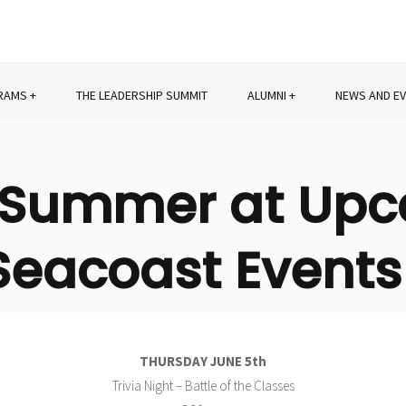
RAMS
THE LEADERSHIP SUMMIT
ALUMNI
NEWS AND E
s Summer at Up
Seacoast Events
THURSDAY JUNE 5th
Trivia Night – Battle of the Classes