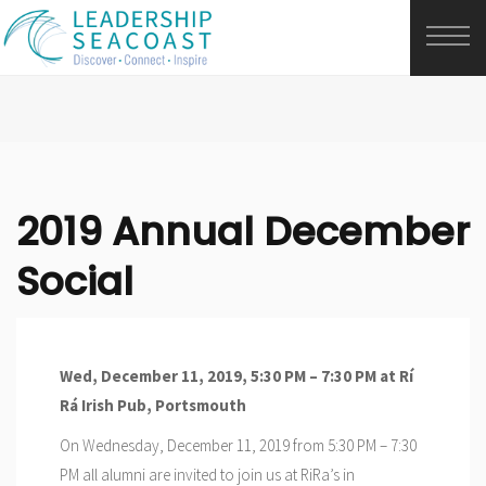
2019 Annual December
Social
Wed, December 11, 2019, 5:30 PM – 7:30 PM at
Rí
Rá Irish Pub, Portsmouth
On Wednesday, December 11, 2019 from 5:30 PM – 7:30
PM all alumni are invited to join us at RiRa’s in