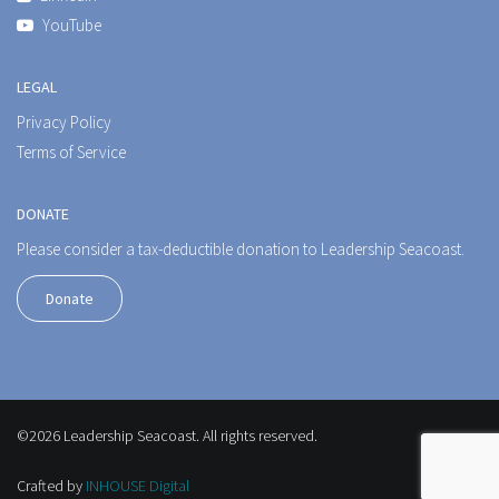
YouTube
LEGAL
Privacy Policy
Terms of Service
DONATE
Please consider a tax-deductible donation to Leadership Seacoast.
Donate
©2026 Leadership Seacoast. All rights reserved.
Crafted by
INHOUSE Digital