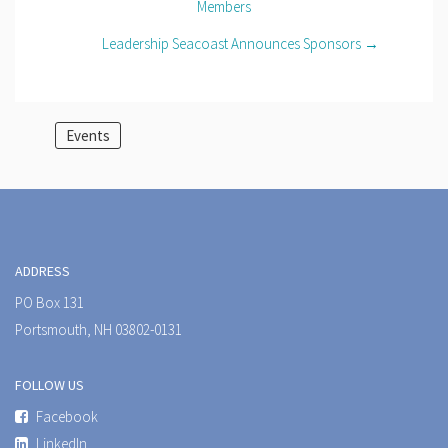
Members
Leadership Seacoast Announces Sponsors →
Events
ADDRESS
PO Box 131
Portsmouth, NH 03802-0131
FOLLOW US
Facebook
LinkedIn