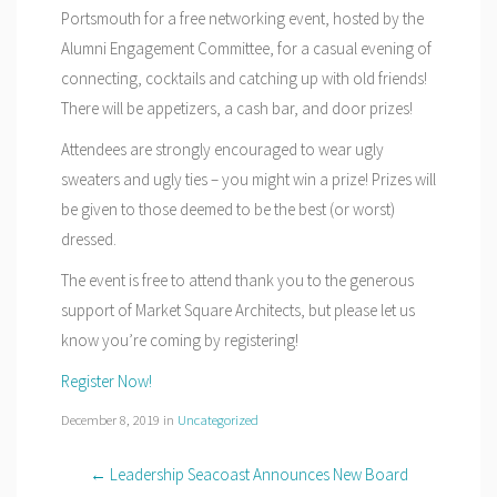
Portsmouth for a free networking event, hosted by the
Alumni Engagement Committee, for a casual evening of
connecting, cocktails and catching up with old friends!
There will be appetizers, a cash bar, and door prizes!
Attendees are strongly encouraged to wear ugly
sweaters and ugly ties – you might win a prize! Prizes will
be given to those deemed to be the best (or worst)
dressed.
The event is free to attend thank you to the generous
support of Market Square Architects, but please let us
know you’re coming by registering!
Register Now!
December 8, 2019
in
Uncategorized
← Leadership Seacoast Announces New Board